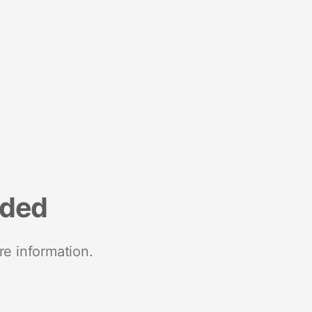
nded
re information.