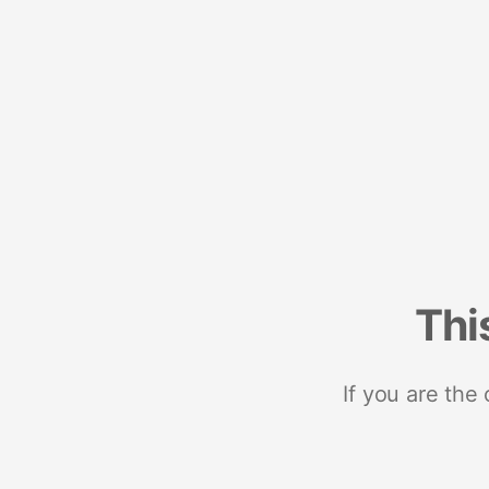
Thi
If you are the