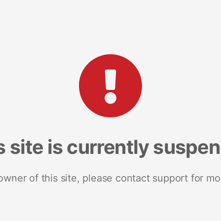
s site is currently suspe
 owner of this site, please contact support for mo