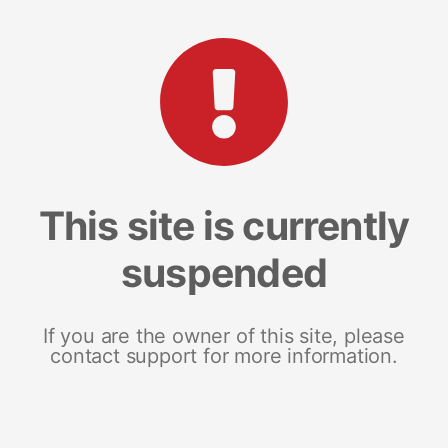
This site is currently
suspended
If you are the owner of this site, please
contact support for more information.