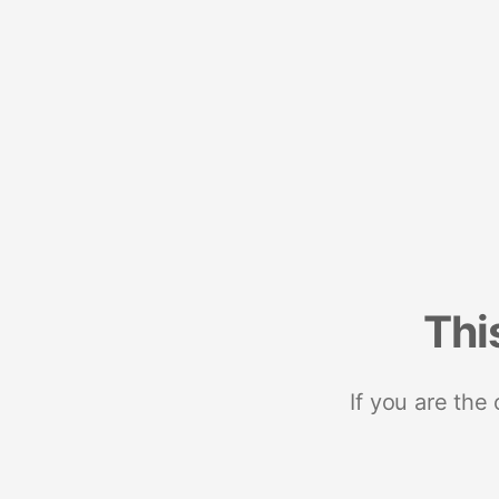
Thi
If you are the