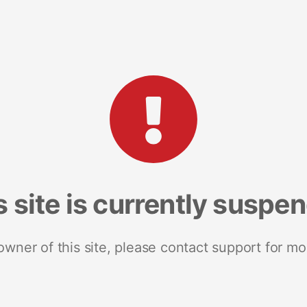
s site is currently suspe
 owner of this site, please contact support for mo