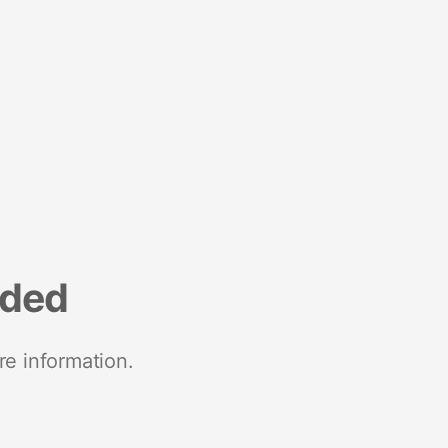
nded
re information.