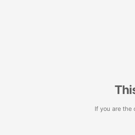
Thi
If you are the