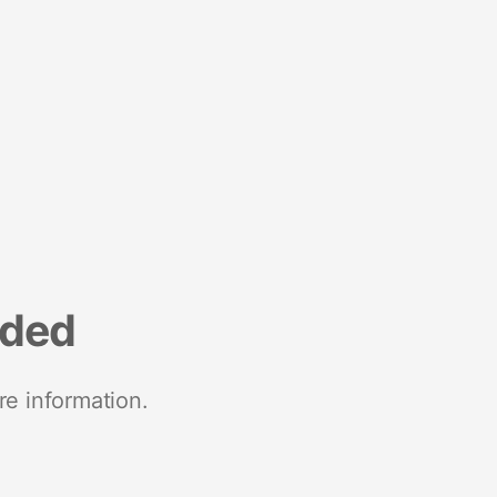
nded
re information.