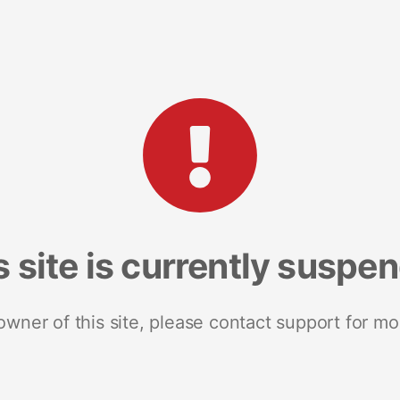
s site is currently suspe
 owner of this site, please contact support for mo