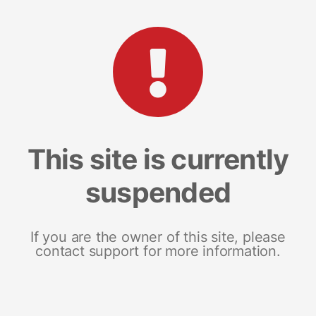
This site is currently
suspended
If you are the owner of this site, please
contact support for more information.