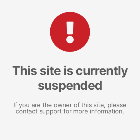
This site is currently
suspended
If you are the owner of this site, please
contact support for more information.