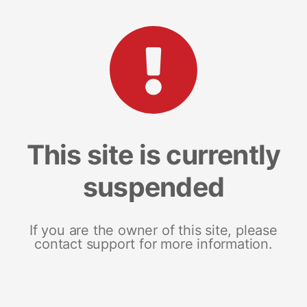
This site is currently
suspended
If you are the owner of this site, please
contact support for more information.