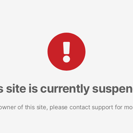
s site is currently suspe
 owner of this site, please contact support for mo