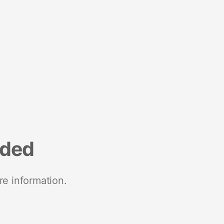
nded
re information.