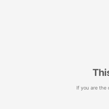
Thi
If you are the