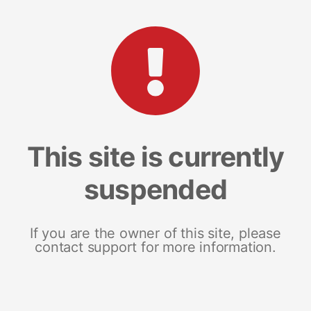
This site is currently
suspended
If you are the owner of this site, please
contact support for more information.