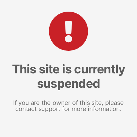
This site is currently
suspended
If you are the owner of this site, please
contact support for more information.