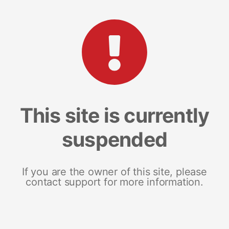
This site is currently
suspended
If you are the owner of this site, please
contact support for more information.