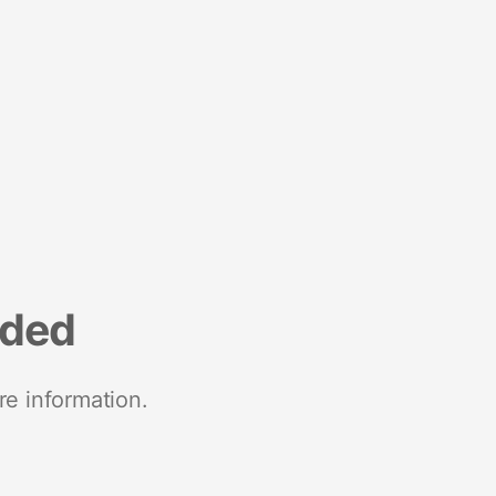
nded
re information.