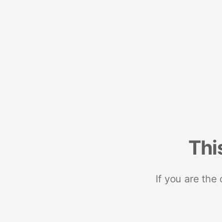
Thi
If you are the