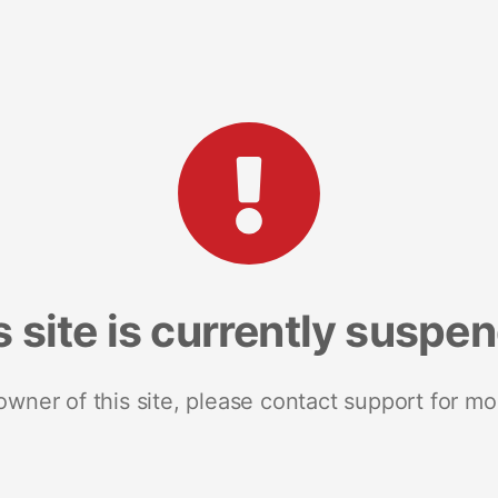
s site is currently suspe
 owner of this site, please contact support for mo