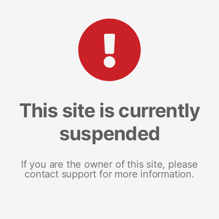
This site is currently
suspended
If you are the owner of this site, please
contact support for more information.