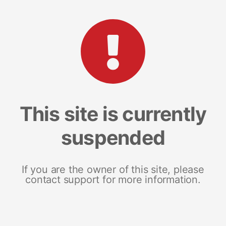
This site is currently
suspended
If you are the owner of this site, please
contact support for more information.