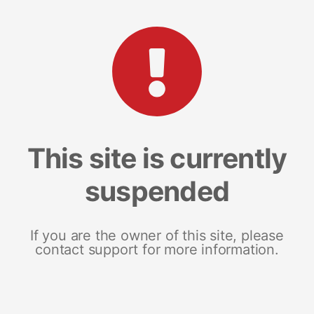
This site is currently
suspended
If you are the owner of this site, please
contact support for more information.