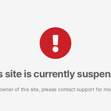
s site is currently suspe
 owner of this site, please contact support for mo