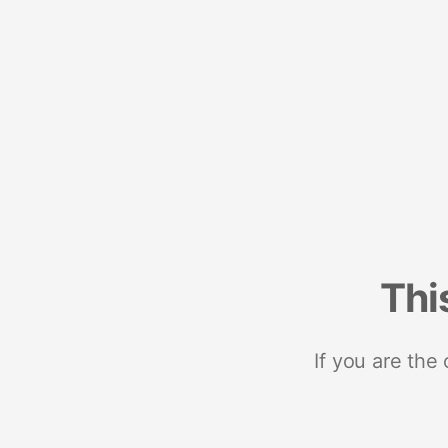
Thi
If you are the