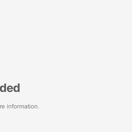
nded
re information.