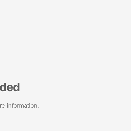
nded
re information.