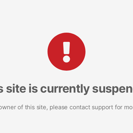
s site is currently suspe
 owner of this site, please contact support for mo