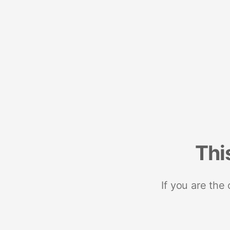
Thi
If you are the