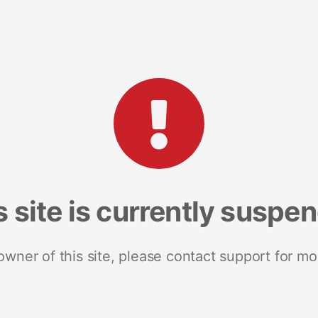
s site is currently suspe
 owner of this site, please contact support for mo