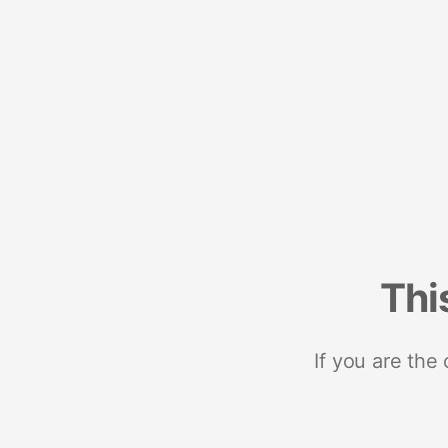
Thi
If you are the