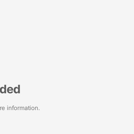
nded
re information.