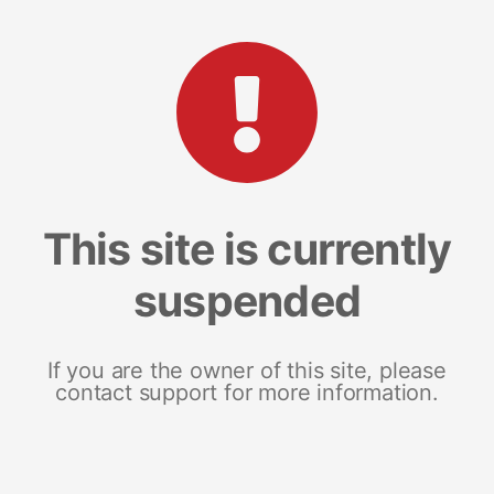
This site is currently
suspended
If you are the owner of this site, please
contact support for more information.