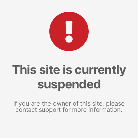
This site is currently
suspended
If you are the owner of this site, please
contact support for more information.