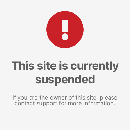
This site is currently
suspended
If you are the owner of this site, please
contact support for more information.