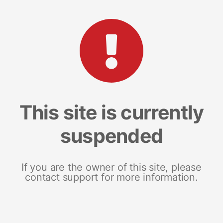
This site is currently
suspended
If you are the owner of this site, please
contact support for more information.