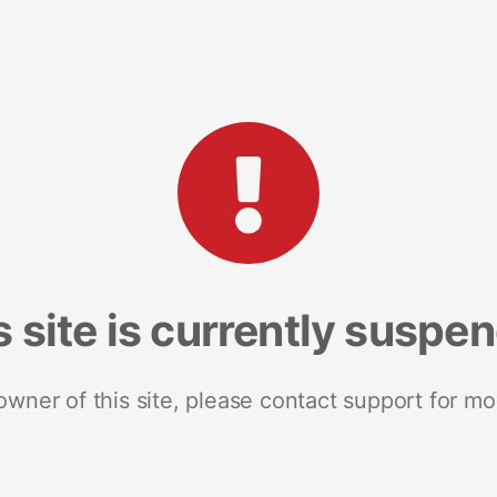
s site is currently suspe
 owner of this site, please contact support for mo