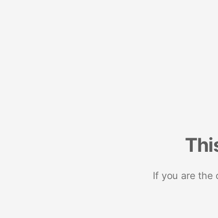
Thi
If you are the