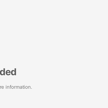
nded
re information.