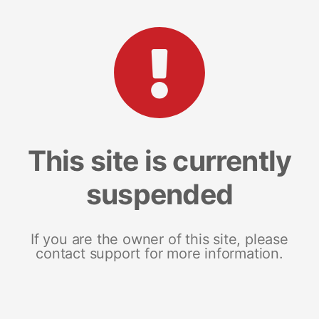
This site is currently
suspended
If you are the owner of this site, please
contact support for more information.