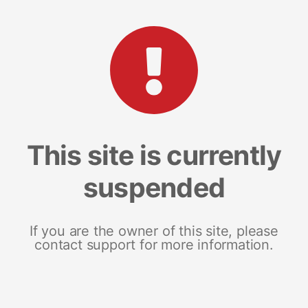
This site is currently
suspended
If you are the owner of this site, please
contact support for more information.