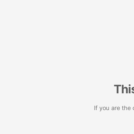
Thi
If you are the