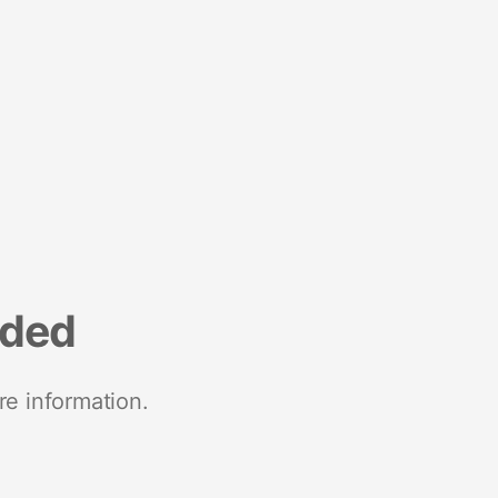
nded
re information.