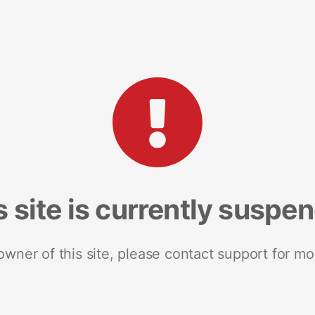
s site is currently suspe
 owner of this site, please contact support for mo