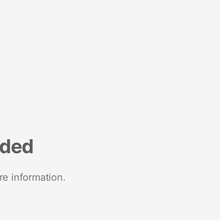
nded
re information.