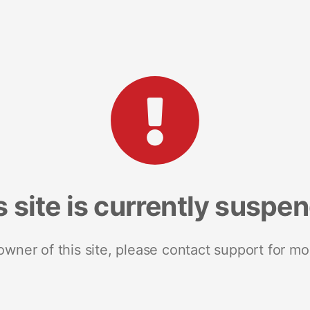
s site is currently suspe
 owner of this site, please contact support for mo