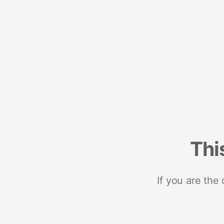
Thi
If you are the