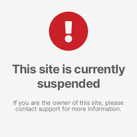
This site is currently
suspended
If you are the owner of this site, please
contact support for more information.