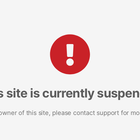
s site is currently suspe
 owner of this site, please contact support for mo