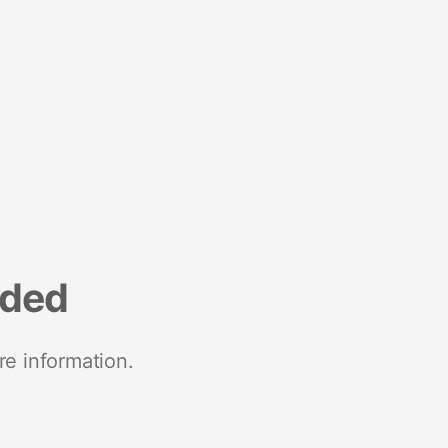
nded
re information.