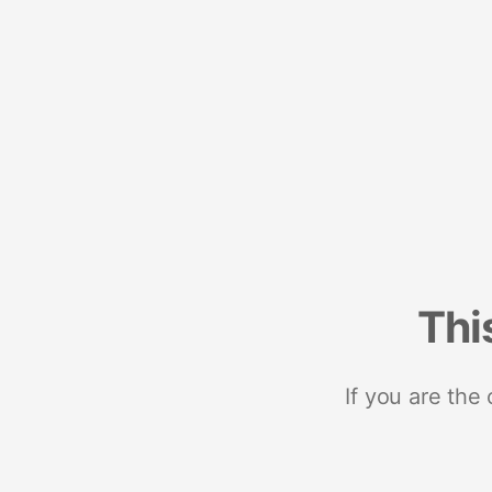
Thi
If you are the