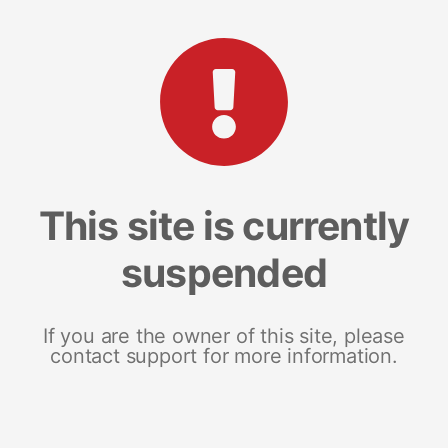
This site is currently
suspended
If you are the owner of this site, please
contact support for more information.