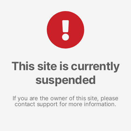
This site is currently
suspended
If you are the owner of this site, please
contact support for more information.