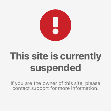
This site is currently
suspended
If you are the owner of this site, please
contact support for more information.