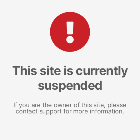
This site is currently
suspended
If you are the owner of this site, please
contact support for more information.