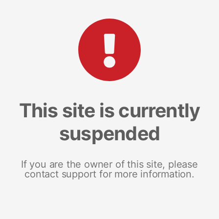
This site is currently
suspended
If you are the owner of this site, please
contact support for more information.