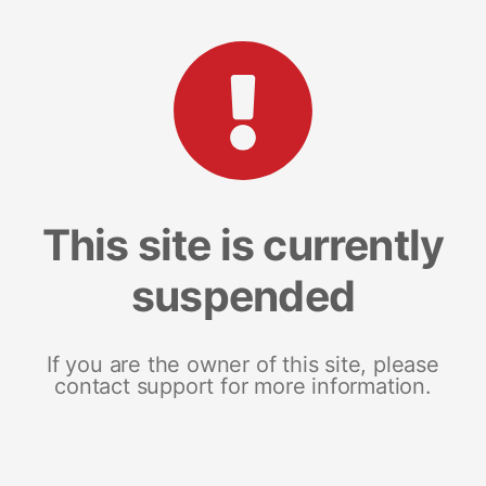
This site is currently
suspended
If you are the owner of this site, please
contact support for more information.