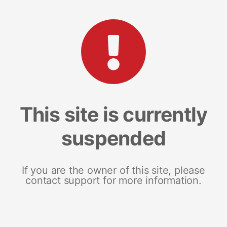
This site is currently
suspended
If you are the owner of this site, please
contact support for more information.