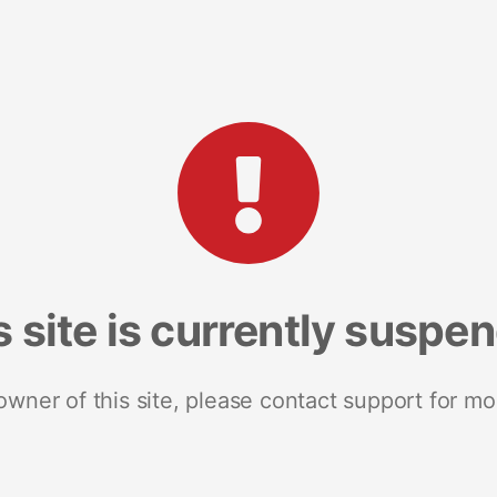
s site is currently suspe
 owner of this site, please contact support for mo