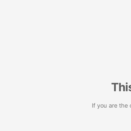
Thi
If you are the