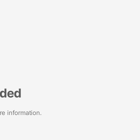
nded
re information.