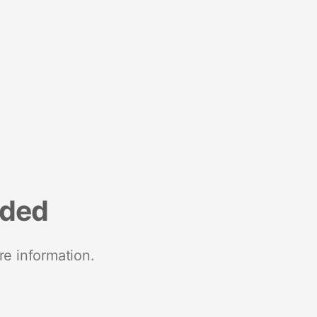
nded
re information.