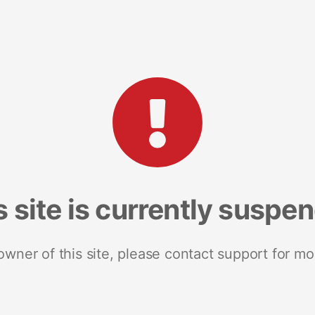
s site is currently suspe
 owner of this site, please contact support for mo