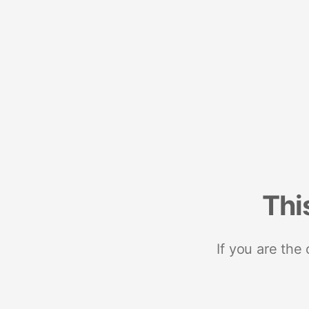
Thi
If you are the