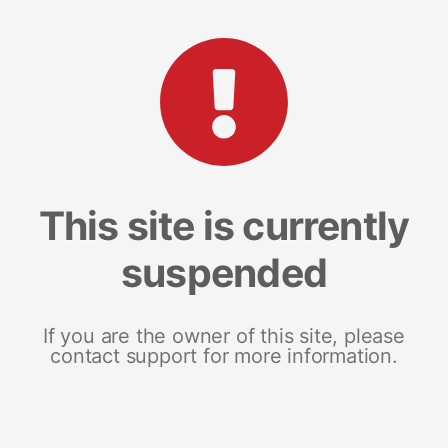
This site is currently
suspended
If you are the owner of this site, please
contact support for more information.