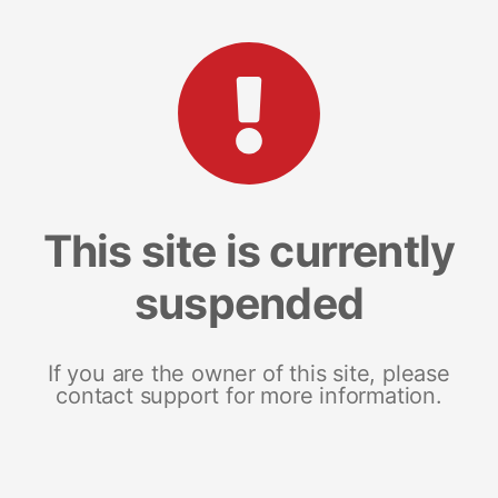
This site is currently
suspended
If you are the owner of this site, please
contact support for more information.