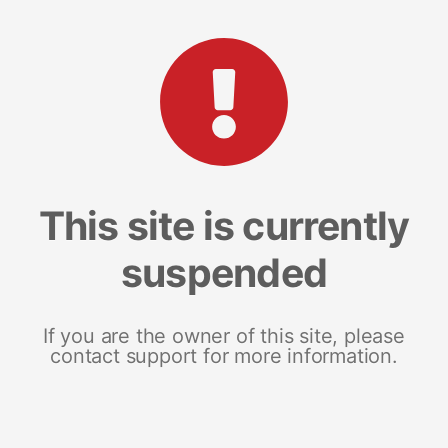
This site is currently
suspended
If you are the owner of this site, please
contact support for more information.