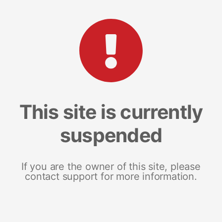
This site is currently
suspended
If you are the owner of this site, please
contact support for more information.