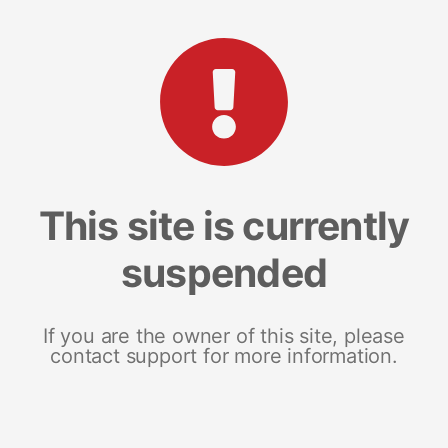
This site is currently
suspended
If you are the owner of this site, please
contact support for more information.