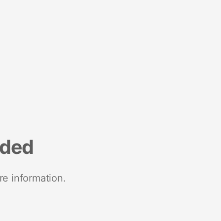
nded
re information.