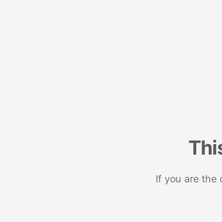
Thi
If you are the