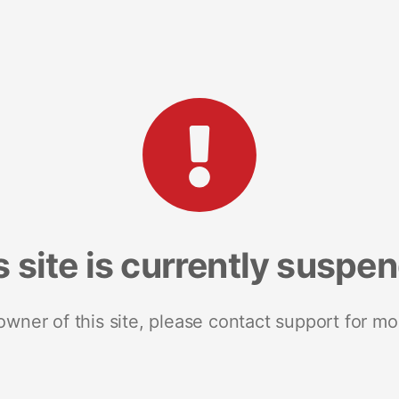
s site is currently suspe
 owner of this site, please contact support for mo