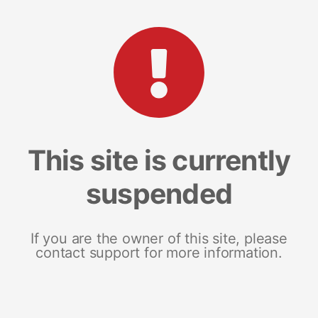
This site is currently
suspended
If you are the owner of this site, please
contact support for more information.