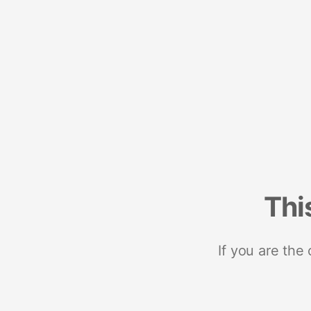
Thi
If you are the