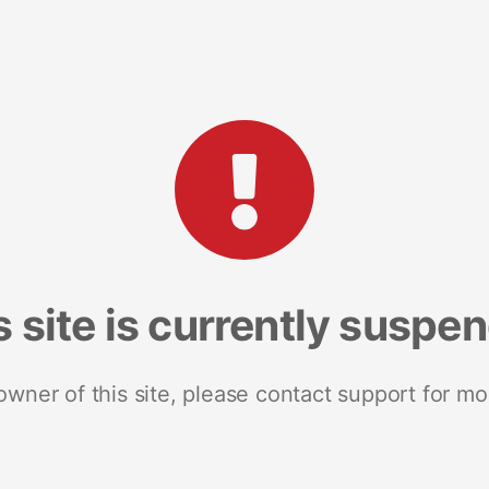
s site is currently suspe
 owner of this site, please contact support for mo