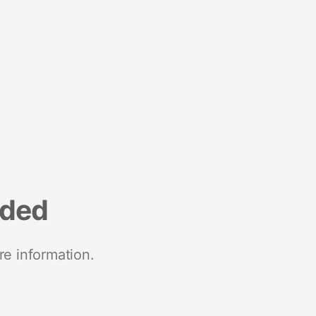
nded
re information.