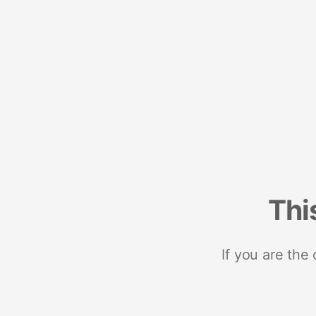
Thi
If you are the