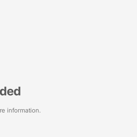
nded
re information.