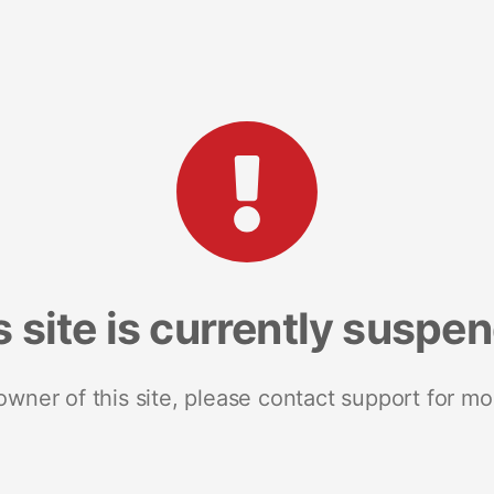
s site is currently suspe
 owner of this site, please contact support for mo