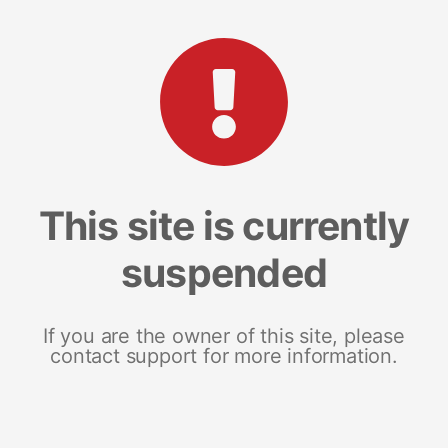
This site is currently
suspended
If you are the owner of this site, please
contact support for more information.