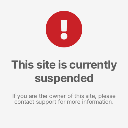
This site is currently
suspended
If you are the owner of this site, please
contact support for more information.