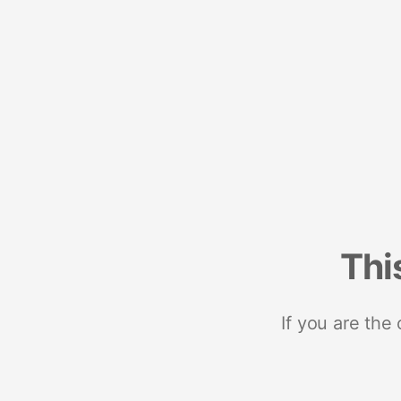
Thi
If you are the