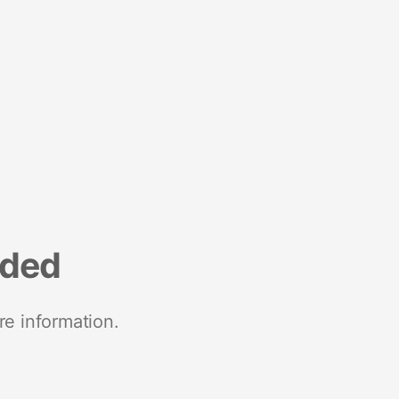
nded
re information.