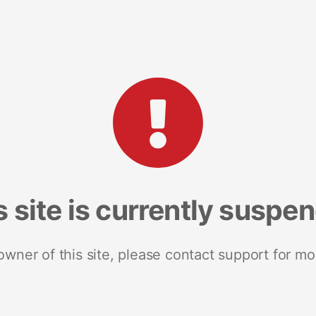
s site is currently suspe
 owner of this site, please contact support for mo